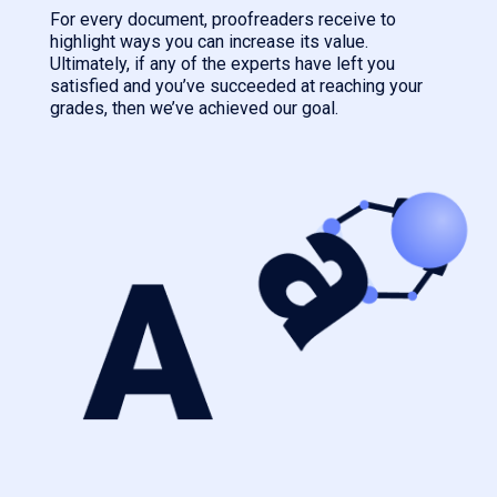
For every document, proofreaders receive to
highlight ways you can increase its value.
Ultimately, if any of the experts have left you
satisfied and you’ve succeeded at reaching your
grades, then we’ve achieved our goal.