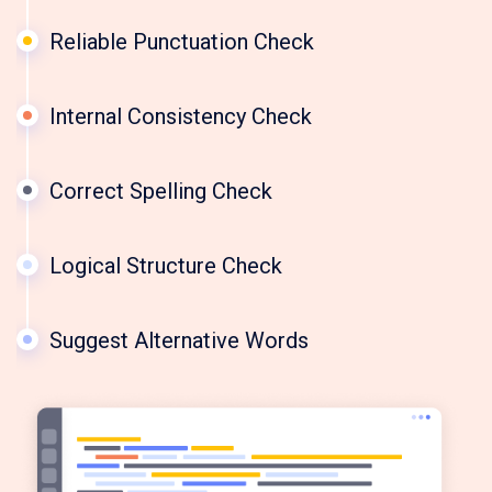
Reliable Punctuation Check
Internal Consistency Check
Correct Spelling Check
Logical Structure Check
Suggest Alternative Words