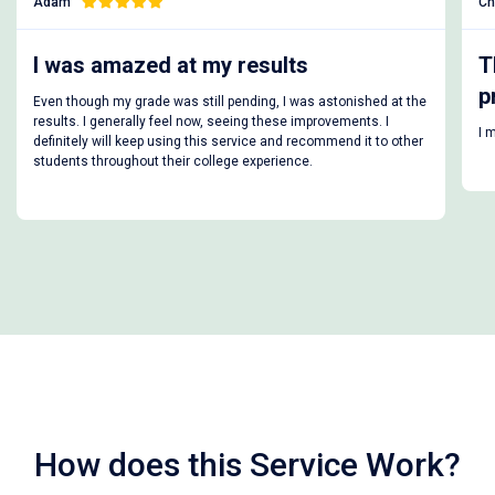
Charlie
amazed at my results
This is the 
price
 my grade was still pending, I was astonished at the
generally feel now, seeing these improvements. I
I managed to get u
will keep using this service and recommend it to other
roughout their college experience.
How does this Service Work?