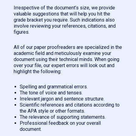
Irrespective of the document’s size, we provide
valuable suggestions that will help you hit the
grade bracket you require. Such indications also
involve reviewing your references, citations, and
figures.
All of our paper proofreaders are specialized in the
academic field and meticulously examine your
document using their technical minds. When going
over your file, our expert errors will look out and
highlight the following:
Spelling and grammatical errors.
The tone of voice and tenses.
Irrelevant jargon and sentence structure.
Scientific references and citations according to
the APA style or other formats.
The relevance of supporting statements.
Professional feedback on your overall
document.