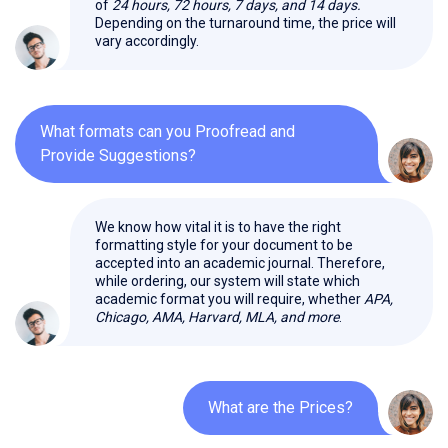
of
24 hours, 72 hours, 7 days, and 14 days.
Depending on the turnaround time, the price will
vary accordingly.
What formats can you Proofread and
Provide Suggestions?
We know how vital it is to have the right
formatting style for your document to be
accepted into an academic journal. Therefore,
while ordering, our system will state which
academic format you will require, whether
APA,
Chicago, AMA, Harvard, MLA, and more
.
What are the Prices?