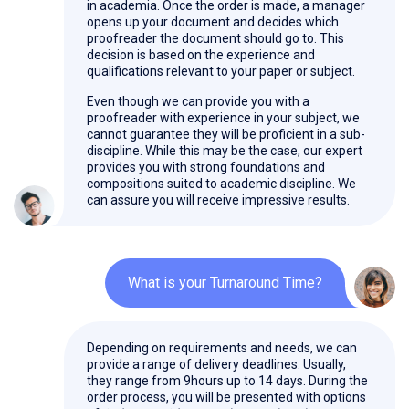
in academia. Once the order is made, a manager
opens up your document and decides which
proofreader the document should go to. This
decision is based on the experience and
qualifications relevant to your paper or subject.
Even though we can provide you with a
proofreader with experience in your subject, we
cannot guarantee they will be proficient in a sub-
discipline. While this may be the case, our expert
provides you with strong foundations and
compositions suited to academic discipline. We
can assure you will receive impressive results.
What is your Turnaround Time?
Depending on requirements and needs, we can
provide a range of delivery deadlines. Usually,
they range from 9hours up to 14 days. During the
order process, you will be presented with options