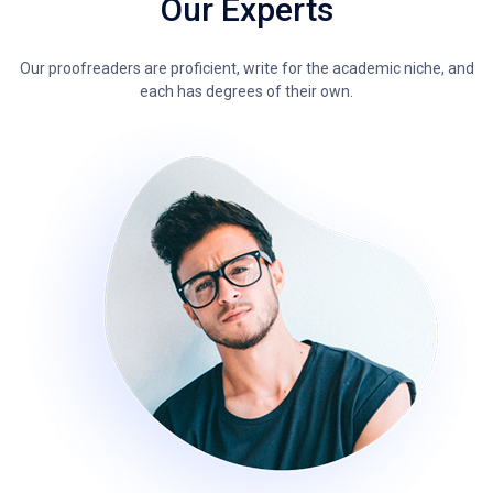
Our Experts
Our proofreaders are proficient, write for the academic niche, and
each has degrees of their own.