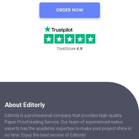
ORDER NOW
TrustScore
4.8
About Editorly
Editorly is a professional company that provides high-quality
Paper Proofreading Service. Our team of experienced native
experts has the academic expertise to make your project shine in
no time. Enjoy the best service of Editorly!