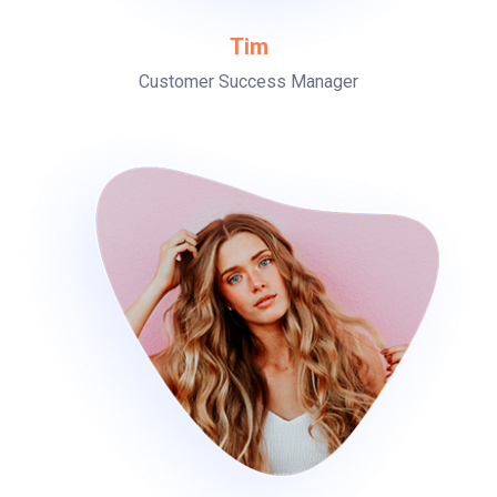
Tim
Customer Success Manager