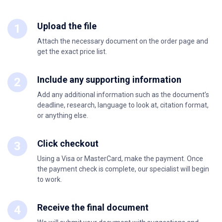
Upload the file
Attach the necessary document on the order page and
get the exact price list.
Include any supporting information
Add any additional information such as the document’s
deadline, research, language to look at, citation format,
or anything else.
Click checkout
Using a Visa or MasterCard, make the payment. Once
the payment check is complete, our specialist will begin
to work.
Receive the final document