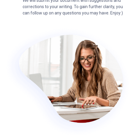
We will submit your document with suggestions and
corrections to your writing. To gain further clarity, you
can follow up on any questions you may have. Enjoy:)