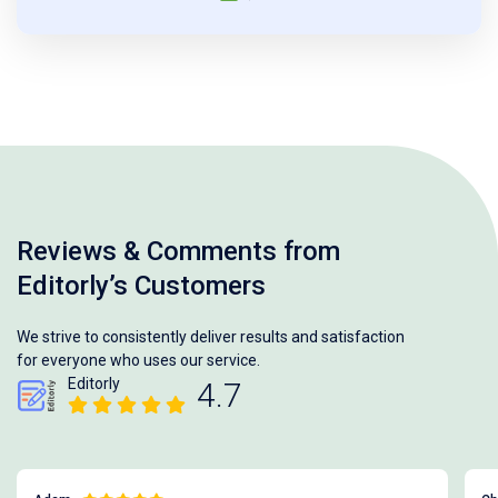
Reviews & Comments from
Editorly’s Customers
We strive to consistently deliver results and satisfaction
for everyone who uses our service.
Editorly
4.7