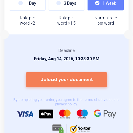
1 Day
3 Days
1 Week
Rate per
Rate per
Normal rate
word ×2
word ×1.5
per word
Deadline
Friday, Aug 14, 2026, 10:33:30 PM
Upload your document
By completing your order, you agree to the terms of services and
privacy policy.