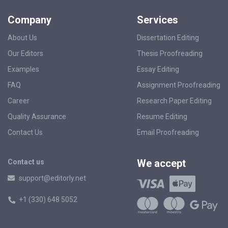
Company
Services
About Us
Dissertation Editing
Our Editors
Thesis Proofreading
Examples
Essay Editing
FAQ
Assignment Proofreading
Career
Research Paper Editing
Quality Assurance
Resume Editing
Contact Us
Email Proofreading
We accept
Contact us
support@editorly.net
+1 (330) 648 5052