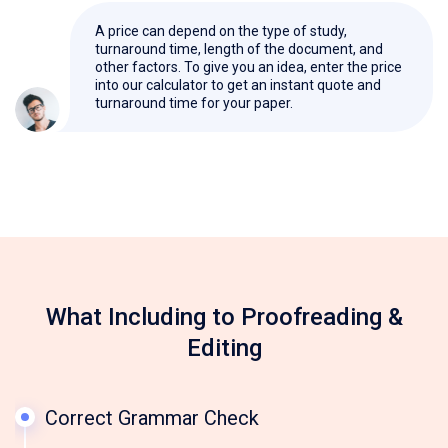
A price can depend on the type of study,
turnaround time, length of the document, and
other factors. To give you an idea, enter the price
into our calculator to get an instant quote and
turnaround time for your paper.
What Including to Proofreading &
Editing
Correct Grammar Check