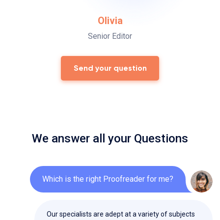
Olivia
Senior Editor
Send your question
We answer all your Questions
Which is the right Proofreader for me?
Our specialists are adept at a variety of subjects