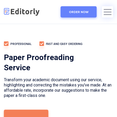
ORDER NOW
PROFESSIONAL
FAST AND EASY ORDERING
Paper Proofreading
Service
Transform your academic document using our service,
highlighting and correcting the mistakes you've made. At an
affordable rate, incorporate our suggestions to make the
paper a first-class one.