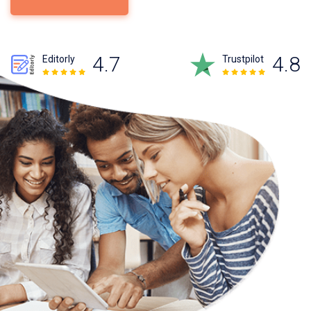
4.7
4.8
Editorly
Trustpilot