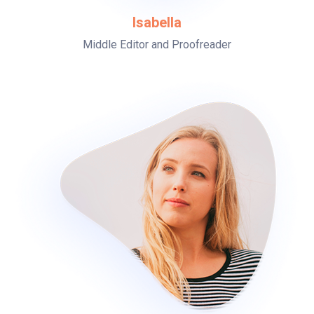
Isabella
Middle Editor and Proofreader