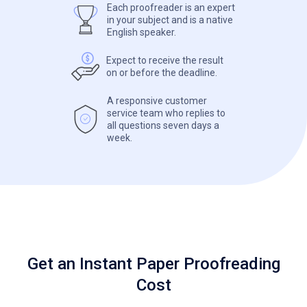
Each proofreader is an expert
in your subject and is a native
English speaker.
Expect to receive the result
on or before the deadline.
A responsive customer
service team who replies to
all questions seven days a
week.
Get an Instant Paper Proofreading
Cost