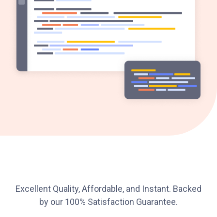
Excellent Quality, Affordable, and Instant. Backed
by our 100% Satisfaction Guarantee.