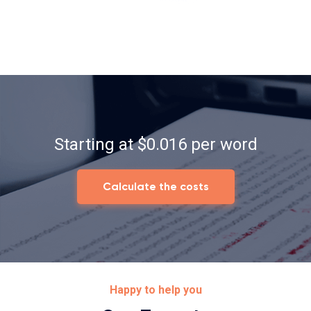
Starting at $0.016 per word
Calculate the costs
Happy to help you