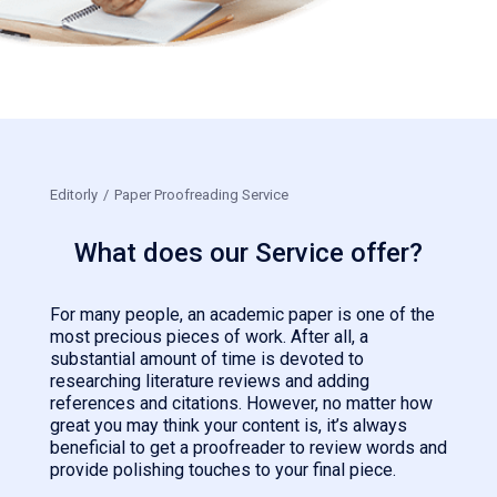
Editorly
/
Paper Proofreading Service
What does our Service offer?
For many people, an academic paper is one of the
most precious pieces of work. After all, a
substantial amount of time is devoted to
researching literature reviews and adding
references and citations. However, no matter how
great you may think your content is, it’s always
beneficial to get a proofreader to review words and
provide polishing touches to your final piece.