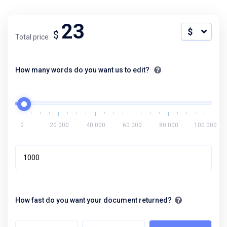
23
$ USD
$
Total price
How many words do you want us to edit?
0
20 000
40 000
60 000
80 000
100 000
How fast do you want your document returned?